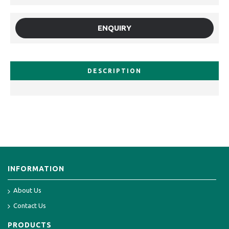
ENQUIRY
DESCRIPTION
INFORMATION
About Us
Contact Us
PRODUCTS