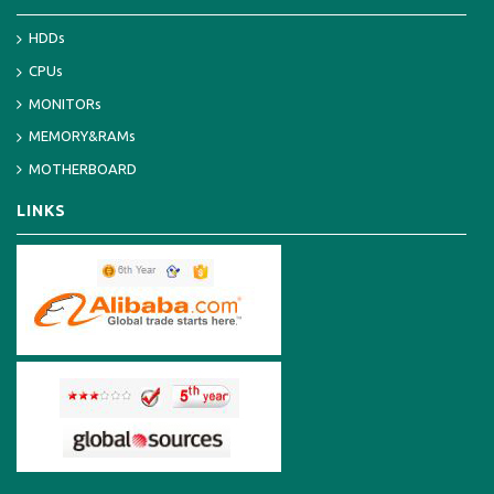
HDDs
CPUs
MONITORs
MEMORY&RAMs
MOTHERBOARD
LINKS