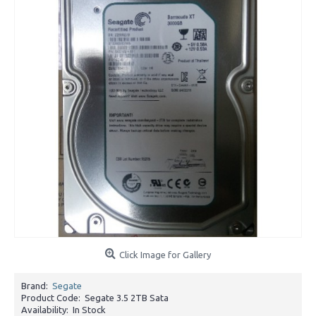
Click Image for Gallery
Brand:
Segate
Product Code:
Segate 3.5 2TB Sata
Availability:
In Stock