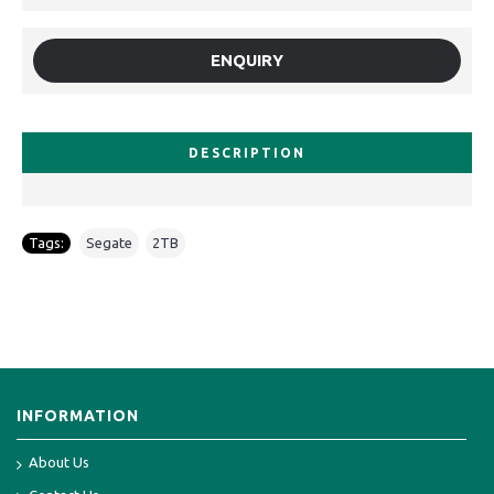
ENQUIRY
DESCRIPTION
Tags:
Segate
,
2TB
INFORMATION
About Us