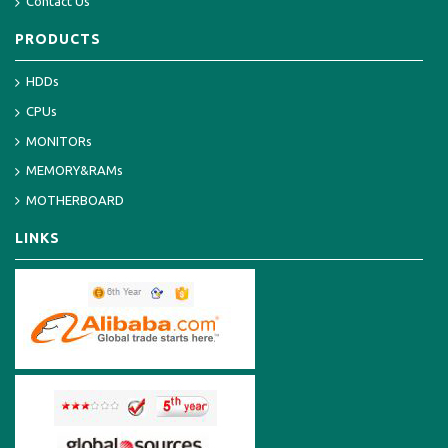
Contact Us
PRODUCTS
HDDs
CPUs
MONITORs
MEMORY&RAMs
MOTHERBOARD
LINKS