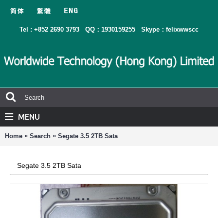
Tel : +852 2690 3793
QQ：1930159255
Skype：felixwwscc
MENU
»
»
Home
Search
Segate 3.5 2TB Sata
Segate 3.5 2TB Sata