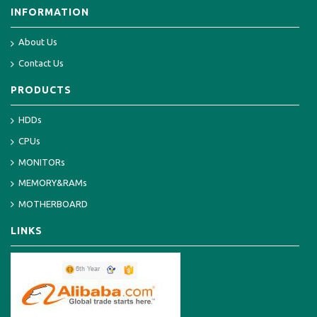
INFORMATION
About Us
Contact Us
PRODUCTS
HDDs
CPUs
MONITORs
MEMORY&RAMs
MOTHERBOARD
LINKS