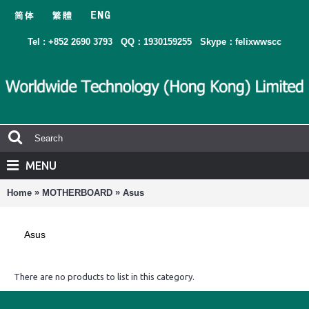
Tel : +852 2690 3793
QQ：1930159255
Skype：felixwwscc
MENU
»
»
Home
MOTHERBOARD
Asus
Asus
There are no products to list in this category.