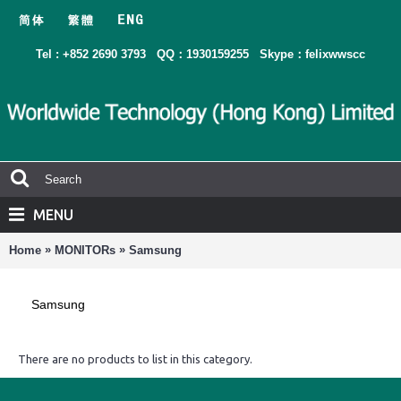
Tel : +852 2690 3793
QQ：1930159255
Skype：felixwwscc
MENU
»
»
Home
MONITORs
Samsung
Samsung
There are no products to list in this category.