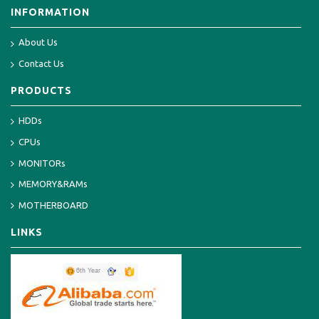
INFORMATION
About Us
Contact Us
PRODUCTS
HDDs
CPUs
MONITORs
MEMORY&RAMs
MOTHERBOARD
LINKS