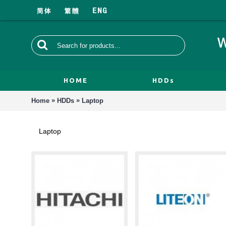
HOME
HDDs
»
»
Home
HDDs
Laptop
Laptop