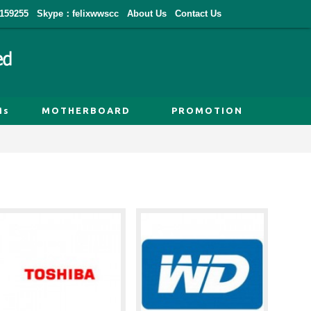
159255
Skype：felixwwscc
About Us
Contact Us
Ms
MOTHERBOARD
PROMOTION