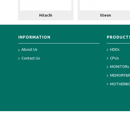
Hitachi
liteon
INFORMATION
PRODUCT
About Us
HDDs
Contact Us
CPUs
MONITORs
MEMORY&
MOTHERB