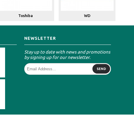
Toshiba
WD
NEWSLETTER
Stay up to date with news and promotions
by signing up for our newsletter.
SEND