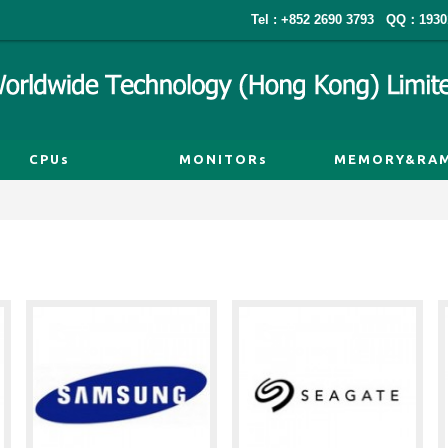
Tel : +852 2690 3793
QQ：1930
CPUs
MONITORs
MEMORY&RA