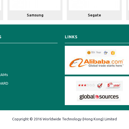
Samsung
Segate
S
LINKS
RAMs
OARD
Copyright © 2016 Worldwide Technology (Hong Kong) Limited