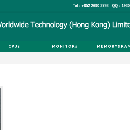
Tel : +852 2690 3793
QQ：1930
CPUs
MONITORs
MEMORY&RA