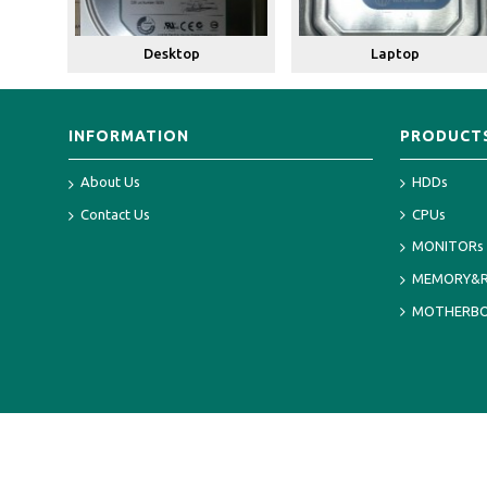
Desktop
Laptop
INFORMATION
PRODUCT
About Us
HDDs
Contact Us
CPUs
MONITORs
MEMORY&
MOTHERB