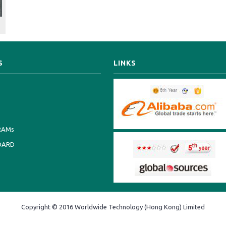
S
LINKS
RAMs
OARD
Copyright © 2016 Worldwide Technology (Hong Kong) Limited