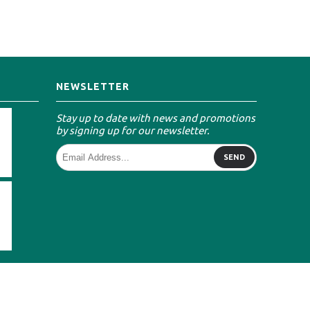
NEWSLETTER
Stay up to date with news and promotions
by signing up for our newsletter.
SEND