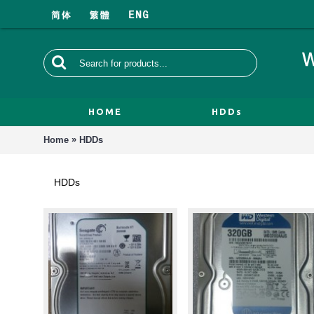
HOME
HDDs
»
Home
HDDs
HDDs