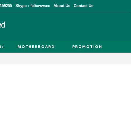
159255
Skype：felixwwscc
About Us
Contact Us
Ms
MOTHERBOARD
PROMOTION